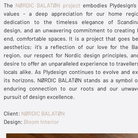
The
NØRDIC BALATØN project
embodies Plydesign's
values - a deep appreciation for our home regi
dedication to the timeless elegance of Scandin
design, and an unwavering commitment to creating 
end, comfortable spaces. It is a project that goes b
aesthetics; it's a reflection of our love for the Ba
region, our respect for Nordic design principles, an
desire to offer an unparalleled experience to traveller
locals alike. As Plydesign continues to evolve and e
its horizons, NØRDIC BALATØN stands as a symbol o
enduring connection to our roots and our unwav
pursuit of design excellence.
Client:
NØRDIC BALATØN
Design:
Bloom Interior