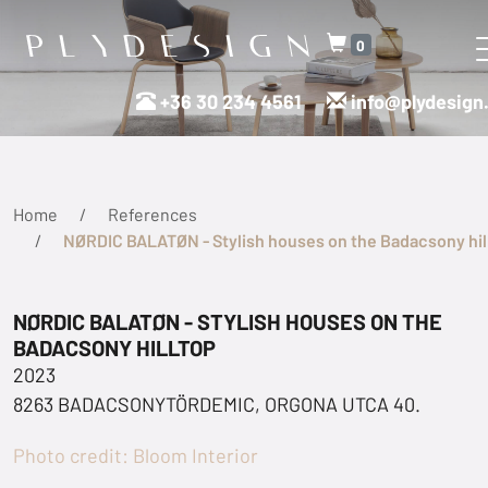
0
+36 30 234 4561
info@plydesign
Home
References
NØRDIC BALATØN - Stylish houses on the Badacsony hil
NØRDIC BALATØN - STYLISH HOUSES ON THE
BADACSONY HILLTOP
2023
8263 BADACSONYTÖRDEMIC, ORGONA UTCA 40.
Photo credit: Bloom Interior