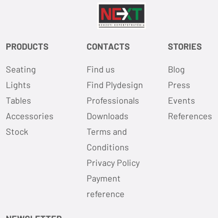
PRODUCTS
CONTACTS
STORIES
Seating
Find us
Blog
Lights
Find Plydesign
Press
Tables
Professionals
Events
Accessories
Downloads
References
Stock
Terms and
Conditions
Privacy Policy
Payment
reference