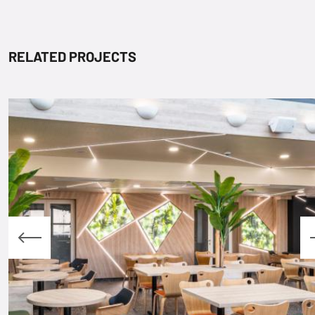
RELATED PROJECTS