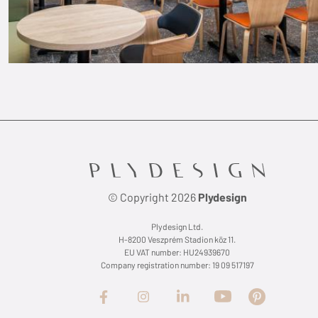
© Copyright 2026
Plydesign
Plydesign Ltd.
H-8200 Veszprém Stadion köz 11.
EU VAT number: HU24939670
Company registration number: 19 09 517197