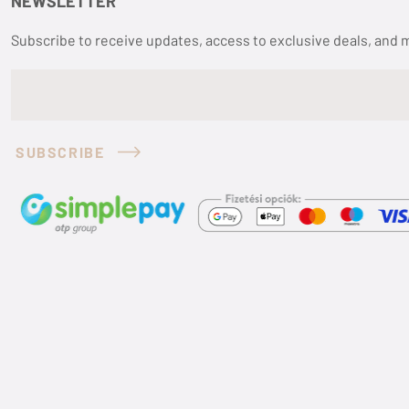
NEWSLETTER
Subscribe to receive updates, access to exclusive deals, and 
SUBSCRIBE