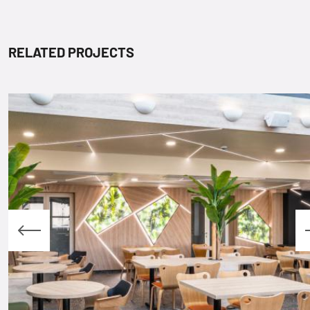
RELATED PROJECTS