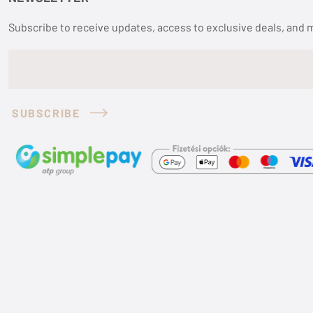
Subscribe to receive updates, access to exclusive deals, and 
SUBSCRIBE