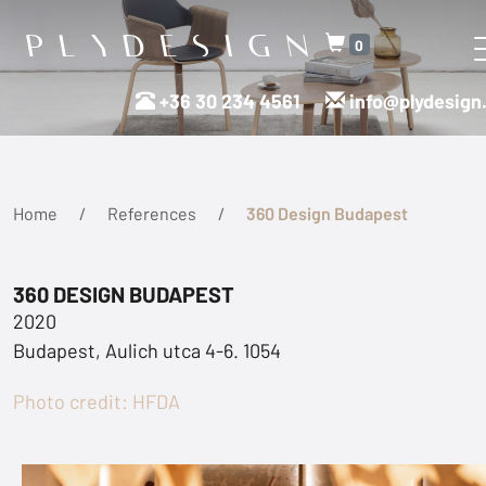
0
+36 30 234 4561
info@plydesign
Home
References
360 Design Budapest
360 DESIGN BUDAPEST
2020
Budapest, Aulich utca 4-6. 1054
Photo credit: HFDA