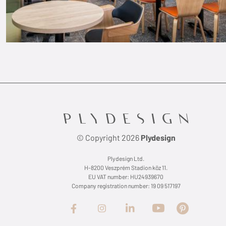
© Copyright 2026
Plydesign
Plydesign Ltd.
H-8200 Veszprém Stadion köz 11.
EU VAT number: HU24939670
Company registration number: 19 09 517197