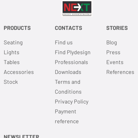
PRODUCTS
CONTACTS
STORIES
Seating
Find us
Blog
Lights
Find Plydesign
Press
Tables
Professionals
Events
Accessories
Downloads
References
Stock
Terms and
Conditions
Privacy Policy
Payment
reference
NEWSLETTER