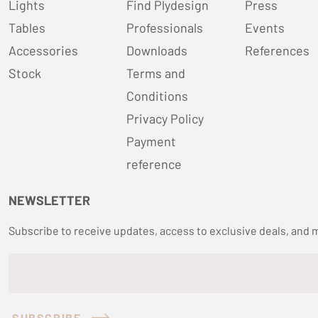
Lights
Find Plydesign
Press
Tables
Professionals
Events
Accessories
Downloads
References
Stock
Terms and
Conditions
Privacy Policy
Payment
reference
NEWSLETTER
Subscribe to receive updates, access to exclusive deals, and 
SUBSCRIBE