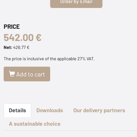
Order by Email
PRICE
542.00 €
Net:
426.77 €
The price is inclusive of the applicable 27% VAT.
Add to cart
Details
Downloads
Our delivery partners
A sustainable choice