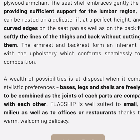
plywood armchair. The seat shell embraces gently the
providing sufficient support for the lumbar region
,
can be rested on a delicate lift at a perfect height, a
curved edges
on the seat pan as well as on the back
f
softly the lines of the thighs and back without cutting
them
. The armrest and backrest form an inherent 
with the upholstery which conforms seamlessly t
composition.
A wealth of possibilities is at disposal when it com
stylistic preferences –
bases, legs and shells are freel
to be combined as the joints of each parts are compa
with each other
. FLAGSHIP is well suited to
small,
milieu as well as to offices or restaurants
thanks t
warm, welcoming delicacy.