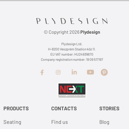
© Copyright 2026
Plydesign
Plydesign Ltd.
H-8200 Veszprém Stadion köz 11.
EU VAT number: HU24939670
Company registration number: 19 09 517197
PRODUCTS
CONTACTS
STORIES
Seating
Find us
Blog