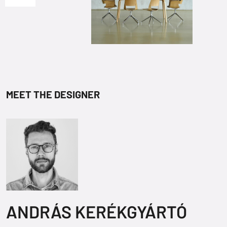
MEET THE DESIGNER
ANDRÁS KERÉKGYÁRTÓ