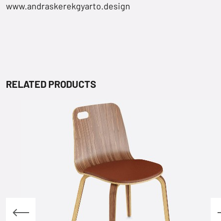
www.andraskerekgyarto.design
RELATED PRODUCTS