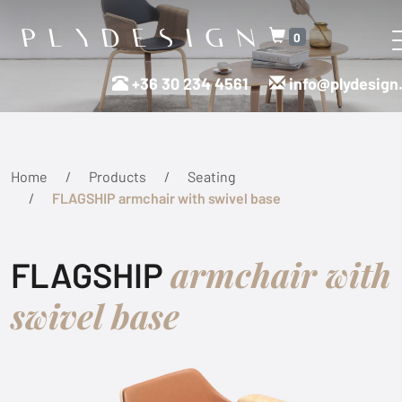
0
+36 30 234 4561
info@plydesign
Home
Products
Seating
FLAGSHIP armchair with swivel base
armchair with
FLAGSHIP
swivel base