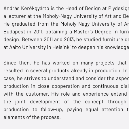
András Kerékgyártó is the Head of Design at Plydesig
a lecturer at the Moholy-Nagy University of Art and De
He graduated from the Moholy-Nagy University of Ar
Budapest in 2011, obtaining a Master's Degree in furn
design. Between 2011 and 2013, he studied furniture d
at Aalto University in Helsinki to deepen his knowledge
Since then, he has worked on many projects that
resulted in several products already in production. In
case, he strives to understand and consider the aspec
production in close cooperation and continuous dia
with the customer. His role and experience extend
the joint development of the concept through
production to follow-up, paying equal attention t
elements of the process.