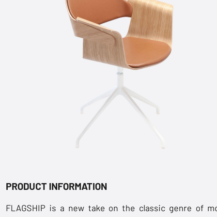
PRODUCT INFORMATION
FLAGSHIP is a new take on the classic genre of m