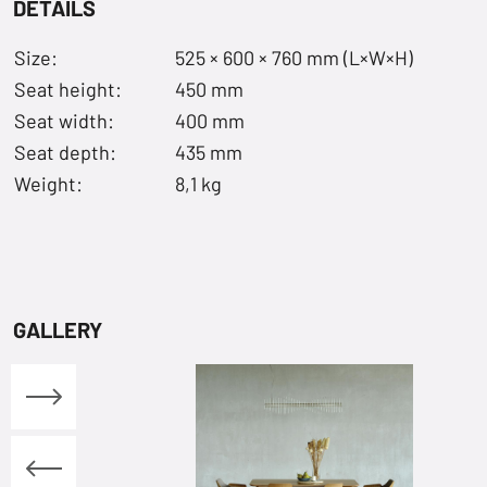
DETAILS
Size:
525 × 600 × 760 mm (L×W×H)
Seat height:
450 mm
Seat width:
400 mm
Seat depth:
435 mm
Weight:
8,1 kg
GALLERY