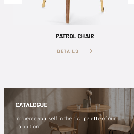
PATROL STACKING CHAIR
DETAILS
CATALOGUE
Immerse yourself in the rich palette of our
collection