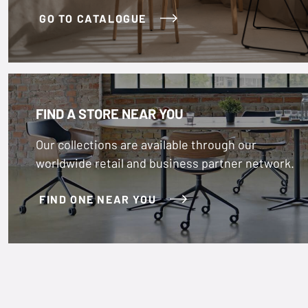
GO TO CATALOGUE
FIND A STORE NEAR YOU
Our collections are available through our
worldwide retail and business partner network.
FIND ONE NEAR YOU