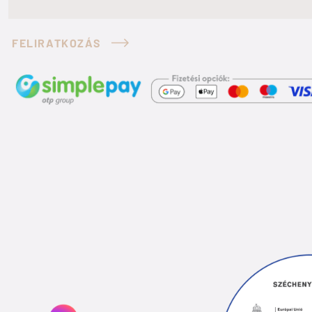
FELIRATKOZÁS