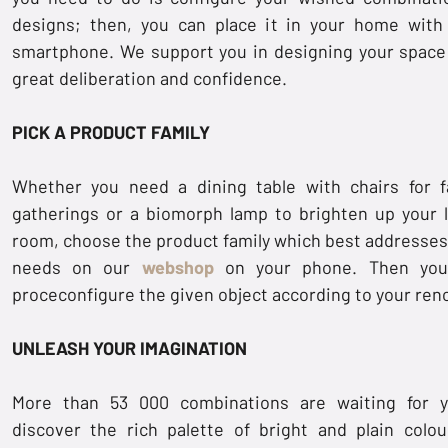
designs; then, you can place it in your home with
smartphone. We support you in designing your space
great deliberation and confidence.
PICK A PRODUCT FAMILY
Whether you need a dining table with chairs for f
gatherings or a biomorph lamp to brighten up your l
room, choose the product family which best addresses
needs on our
webshop
on your phone. Then you
proceconfigure the given object according to your ren
UNLEASH YOUR IMAGINATION
More than 53 000 combinations are waiting for 
discover the rich palette of bright and plain colou