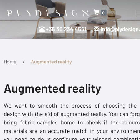
0
+36 30 234 4561
info@plydesign
Home
Augmented reality
Augmented reality
We want to smooth the process of choosing the 
design with the aid of augmented reality. You can forg
bring fabric samples home to check if the colour
materials are an accurate match in your environment
you need to do is configure your wished combinati