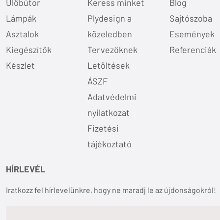
Ülőbútor
Keress minket
Blog
Lámpák
Plydesign a
Sajtószoba
Asztalok
közeledben
Események
Kiegészítők
Tervezőknek
Referenciák
Készlet
Letöltések
ÁSZF
Adatvédelmi
nyilatkozat
Fizetési
tájékoztató
HÍRLEVÉL
Iratkozz fel hírlevelünkre, hogy ne maradj le az újdonságokról!