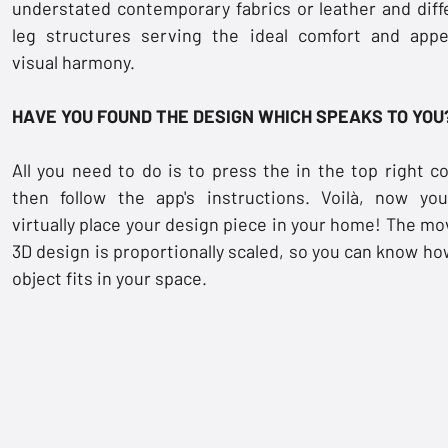
understated contemporary fabrics or leather and diff
leg structures serving the ideal comfort and appe
visual harmony.
HAVE YOU FOUND THE DESIGN WHICH SPEAKS TO YOU
All you need to do is to press the
in the top right co
then follow the app's instructions. Voilà, now yo
virtually place your design piece in your home! The mo
3D design is proportionally scaled, so you can know ho
object fits in your space.