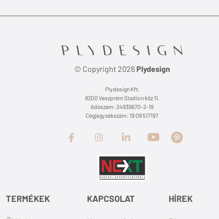
© Copyright 2026
Plydesign
Plydesign Kft.
8200 Veszprém Stadion köz 11.
Adószám: 24939670-2-19
Cégjegyzékszám: 19 09 517197
TERMÉKEK
KAPCSOLAT
HÍREK