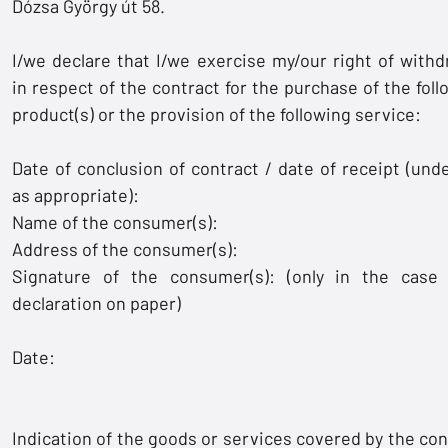
Dózsa György út 58.
I/we declare that I/we exercise my/our right of withd
in respect of the contract for the purchase of the foll
product(s) or the provision of the following service:
Date of conclusion of contract / date of receipt (unde
as appropriate):
Name of the consumer(s):
Address of the consumer(s):
Signature of the consumer(s): (only in the case
declaration on paper)
Date:
Indication of the goods or services covered by the con