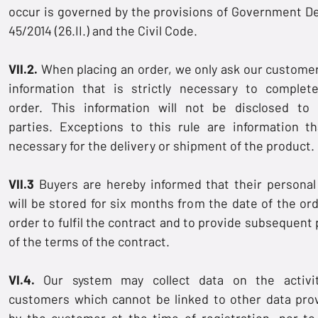
occur is governed by the provisions of Government D
45/2014 (26.II.) and the Civil Code.
VII.2.
When placing an order, we only ask our customer
information that is strictly necessary to complet
order. This information will not be disclosed to 
parties. Exceptions to this rule are information th
necessary for the delivery or shipment of the product.
VII.3
Buyers are hereby informed that their personal
will be stored for six months from the date of the ord
order to fulfil the contract and to provide subsequent 
of the terms of the contract.
VI.4.
Our system may collect data on the activi
customers which cannot be linked to other data pro
by the customer at the time of registration, nor to