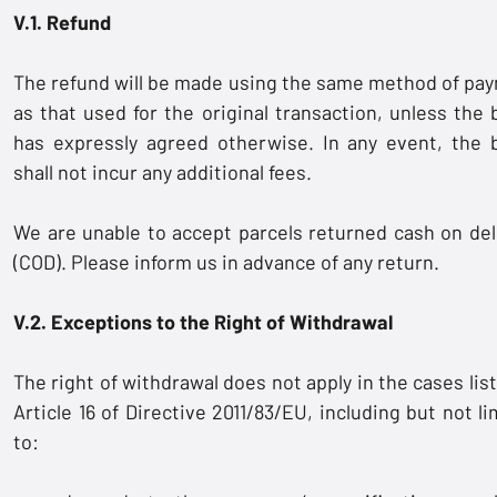
V.1. Refund
The refund will be made using the same method of pa
as that used for the original transaction, unless the 
has expressly agreed otherwise. In any event, the 
shall not incur any additional fees.
We are unable to accept parcels returned cash on del
(COD). Please inform us in advance of any return.
V.2. Exceptions to the Right of Withdrawal
The right of withdrawal does not apply in the cases lis
Article 16 of Directive 2011/83/EU, including but not l
to: