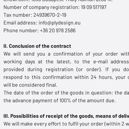
Number of company registration: 19 09 517197
Tax number: 24939670-2-19
Email address:
info@plydesign.eu
Phone number: +36 20 978 2586
II. Conclusion of the contract
We will send you a confirmation of your order wit
working days at the latest, to the e-mail addres
provided during registration (or order). If you d
respond to this confirmation within 24 hours, your 
will be considered final.
The date of the order of the goods in question: the da
the advance payment of 100% of the amount due.
III. Possibilities of receipt of the goods, means of deli
We will make every effort to fulfil your order (within 2