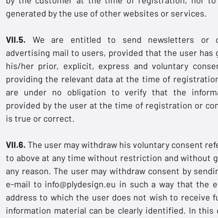
generated by the use of other websites or services.
VII.5.
We are entitled to send newsletters or o
advertising mail to users, provided that the user has 
his/her prior, explicit, express and voluntary conse
providing the relevant data at the time of registratio
are under no obligation to verify that the inform
provided by the user at the time of registration or co
is true or correct.
VII.6.
The user may withdraw his voluntary consent ref
to above at any time without restriction and without g
any reason. The user may withdraw consent by sendi
e-mail to
info@plydesign.eu
in such a way that the e
address to which the user does not wish to receive f
information material can be clearly identified. In this