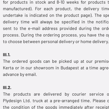
for products in stock and 8-10 weeks for products 
manufactured). For each product, the delivery ti
undertake is indicated on the product page). The spe
delivery time will always be specified in the notific
sent to the e-mail address provided during the ord
process. During the ordering process, you have the o
to choose between personal delivery or home delivery.
III.1.
The ordered goods can be picked up at our premis
Kerta or in our showroom in Budapest at a time agre
advance by email.
III.2.
The products are delivered by courier service 
Plydesign Ltd. truck at a pre-arranged time. Please 
the condition of the goods immediately after receip