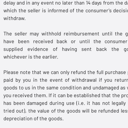
delay and in any event no later than 14 days from the d
which the seller is informed of the consumer’s decisi
withdraw.
The seller may withhold reimbursement until the 
have been received back or until the consume
supplied evidence of having sent back the go
whichever is the earlier.
Please note that we can only refund the full purchase 
paid by you in the event of withdrawal if you retur
goods to us in the same condition and undamaged as
you received them. If it can be established that the pr
has been damaged during use (i.e. it has not legally
tried out), the value of the goods will be refunded les
depreciation of the goods.