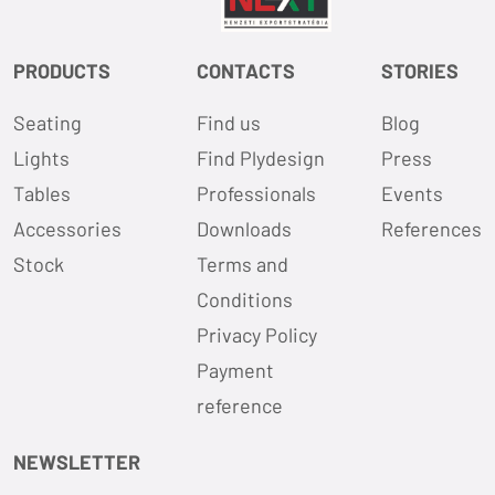
PRODUCTS
CONTACTS
STORIES
Seating
Find us
Blog
Lights
Find Plydesign
Press
Tables
Professionals
Events
Accessories
Downloads
References
Stock
Terms and
Conditions
Privacy Policy
Payment
reference
NEWSLETTER