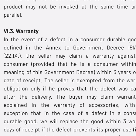
product may not be invoked at the same time a
parallel.
VI.3. Warranty
In the event of a defect in a consumer durable go
defined in the Annex to Government Decree 151
(22.IX.), the seller may claim a warranty agains
consumer (provided that he is a consumer withi
meaning of this Government Decree) within 3 years o
date of receipt. The seller is exempted from the war
obligation only if he proves that the defect was c
after the delivery. The buyer may claim warran
explained in the warranty of accessories, wit
exception that in the case of a defect in a con
durable good, we will replace the good within 3 wo
days of receipt if the defect prevents its proper use (