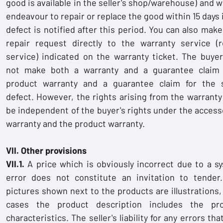
good is available in the seller's shop/warehouse) and w
endeavour to repair or replace the good within 15 days 
defect is notified after this period. You can also make
repair request directly to the warranty service (r
service) indicated on the warranty ticket. The buye
not make both a warranty and a guarantee claim
product warranty and a guarantee claim for the
defect. However, the rights arising from the warranty 
be independent of the buyer's rights under the access
warranty and the product warranty.
VII. Other provisions
VII.1.
A price which is obviously incorrect due to a s
error does not constitute an invitation to tender
pictures shown next to the products are illustrations, 
cases the product description includes the pr
characteristics. The seller's liability for any errors th