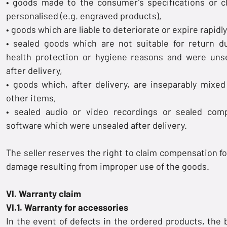
• goods made to the consumer’s specifications or cl
personalised (e.g. engraved products),
• goods which are liable to deteriorate or expire rapidly
• sealed goods which are not suitable for return d
health protection or hygiene reasons and were uns
after delivery,
• goods which, after delivery, are inseparably mixed
other items,
• sealed audio or video recordings or sealed com
software which were unsealed after delivery.
The seller reserves the right to claim compensation fo
damage resulting from improper use of the goods.
VI. Warranty claim
VI.1. Warranty for accessories
In the event of defects in the ordered products, the 