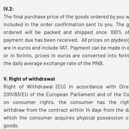
IV.2:
The final purchase price of the goods ordered by you wi
included in the order confirmation sent to you. The 
ordered will be packed and shipped once 100% o
payment due has been received. All prices on plydesi
are in euros and include VAT. Payment can be made in 
or in forints, prices in euros are converted into forin
the daily average exchange rate of the MNB.
V. Right of withdrawal
Right of Withdrawal (EU) In accordance with Dire
2011/83/EU of the European Parliament and of the Co
on consumer rights, the consumer has the rig
withdraw from the contract within 14 days from the d
which the consumer acquires physical possession o
goods.