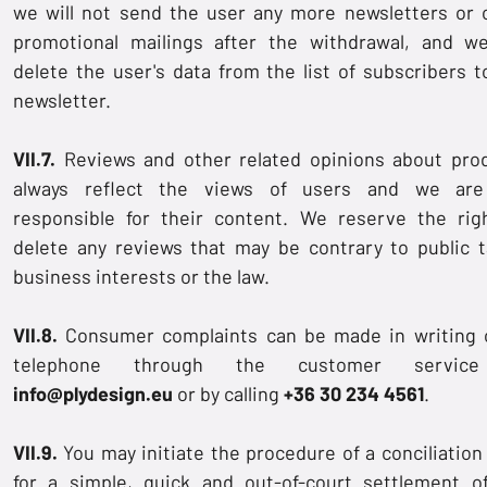
we will not send the user any more newsletters or 
promotional mailings after the withdrawal, and we
delete the user's data from the list of subscribers t
newsletter.
VII.7.
Reviews and other related opinions about pro
always reflect the views of users and we are
responsible for their content. We reserve the rig
delete any reviews that may be contrary to public t
business interests or the law.
VII.8.
Consumer complaints can be made in writing 
telephone through the customer servic
info@plydesign.eu
or by calling
+36 30 234 4561
.
VII.9.
You may initiate the procedure of a conciliation
for a simple, quick and out-of-court settlement o