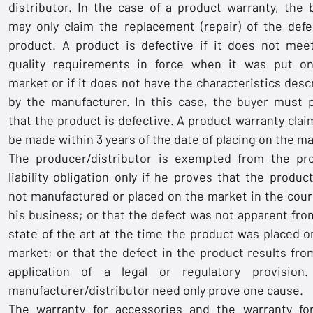
distributor. In the case of a product warranty, the 
may only claim the replacement (repair) of the defe
product. A product is defective if it does not mee
quality requirements in force when it was put o
market or if it does not have the characteristics desc
by the manufacturer. In this case, the buyer must 
that the product is defective. A product warranty clai
be made within 3 years of the date of placing on the ma
The producer/distributor is exempted from the pr
liability obligation only if he proves that the produc
not manufactured or placed on the market in the cour
his business; or that the defect was not apparent fro
state of the art at the time the product was placed o
market; or that the defect in the product results fro
application of a legal or regulatory provision
manufacturer/distributor need only prove one cause.
The warranty for accessories and the warranty fo