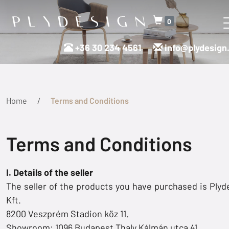
0
+36 30 234 4561
info@plydesign
Home
Terms and Conditions
Terms and Conditions
I. Details of the seller
The seller of the products you have purchased is Plyd
Kft.
8200 Veszprém Stadion köz 11.
Showroom: 1096 Budapest Thaly Kálmán utca 41.