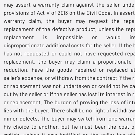
may assert a warranty claim against the seller unde
provisions of Act V of 2013 on the Civil Code. In asser
warranty claim, the buyer may request the repa
replacement of the defective product, unless the repa
replacement is impossible or would inv
disproportionate additional costs for the seller. If the
has not requested or could not have requested repa
replacement, the buyer may claim a proportionate 
reduction, have the goods repaired or replaced a
seller's expense, or withdraw from the contract if the 
or replacement was not undertaken or could not be ca
out by the seller or if the seller has lost its interest in 
or replacement. The burden of proving the loss of int
lies with the buyer. There shall be no right of withdraw
minor defects. The buyer may switch from one warran
his choice to another, but he must bear the cost o
switch, unless it was justified or the seller has gi