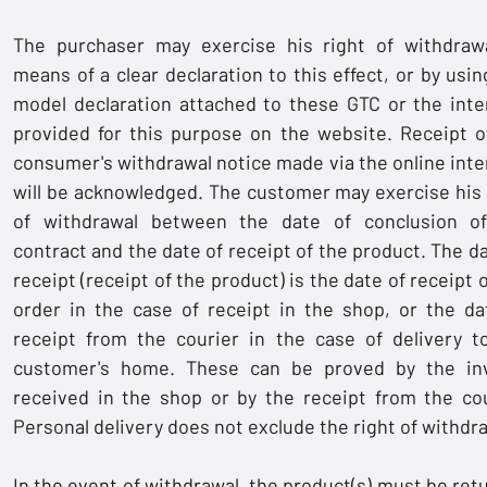
The purchaser may exercise his right of withdraw
means of a clear declaration to this effect, or by usin
model declaration attached to these GTC or the inte
provided for this purpose on the website. Receipt o
consumer's withdrawal notice made via the online inte
will be acknowledged. The customer may exercise his 
of withdrawal between the date of conclusion o
contract and the date of receipt of the product. The da
receipt (receipt of the product) is the date of receipt 
order in the case of receipt in the shop, or the da
receipt from the courier in the case of delivery t
customer's home. These can be proved by the in
received in the shop or by the receipt from the cou
Personal delivery does not exclude the right of withdr
In the event of withdrawal, the product(s) must be ret