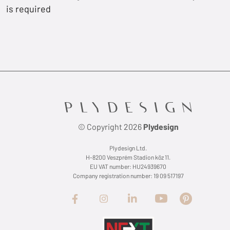
is required
© Copyright 2026
Plydesign
Plydesign Ltd.
H-8200 Veszprém Stadion köz 11.
EU VAT number: HU24939670
Company registration number: 19 09 517197