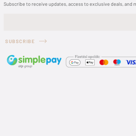
Subscribe to receive updates, access to exclusive deals, and 
SUBSCRIBE