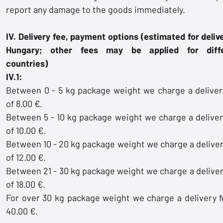
report any damage to the goods immediately.
IV. Delivery fee, payment options (estimated for delive
Hungary; other fees may be applied for diffe
countries)
IV.1:
Between 0 - 5 kg package weight we charge a deliver
of 8.00 €.
Between 5 - 10 kg package weight we charge a deliver
of 10.00 €.
Between 10 - 20 kg package weight we charge a deliver
of 12.00 €.
Between 21 - 30 kg package weight we charge a deliver
of 18.00 €.
For over 30 kg package weight we charge a delivery f
40.00 €.