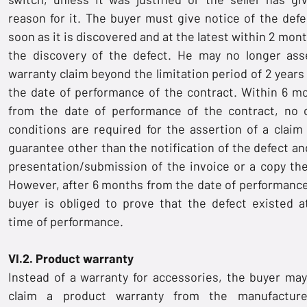
reason for it. The buyer must give notice of the defe
soon as it is discovered and at the latest within 2 mon
the discovery of the defect. He may no longer ass
warranty claim beyond the limitation period of 2 years
the date of performance of the contract. Within 6 m
from the date of performance of the contract, no 
conditions are required for the assertion of a claim 
guarantee other than the notification of the defect an
presentation/submission of the invoice or a copy the
However, after 6 months from the date of performance
buyer is obliged to prove that the defect existed a
time of performance.
VI.2. Product warranty
Instead of a warranty for accessories, the buyer may
claim a product warranty from the manufactur