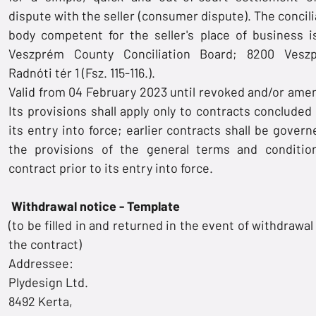
dispute with the seller (consumer dispute). The concili
body competent for the seller's place of business i
Veszprém County Conciliation Board; 8200 Vesz
Radnóti tér 1 (Fsz. 115-116.).
Valid from 04 February 2023 until revoked and/or ame
Its provisions shall apply only to contracts concluded 
its entry into force; earlier contracts shall be govern
the provisions of the general terms and conditio
contract prior to its entry into force.
Withdrawal notice - Template
(to be filled in and returned in the event of withdrawa
the contract)
Addressee:
Plydesign Ltd.
8492 Kerta,