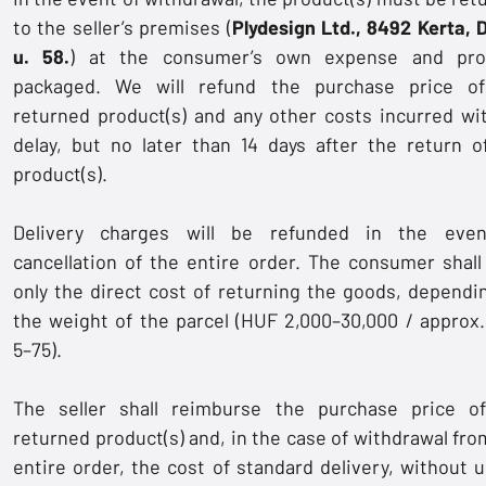
to the seller’s premises (
Plydesign Ltd., 8492 Kerta, 
u. 58.
) at the consumer’s own expense and pro
packaged. We will refund the purchase price o
returned product(s) and any other costs incurred wi
delay, but no later than 14 days after the return o
product(s).
Delivery charges will be refunded in the eve
cancellation of the entire order. The consumer shall
only the direct cost of returning the goods, dependi
the weight of the parcel (HUF 2,000–30,000 / approx
5–75).
The seller shall reimburse the purchase price o
returned product(s) and, in the case of withdrawal fro
entire order, the cost of standard delivery, without 