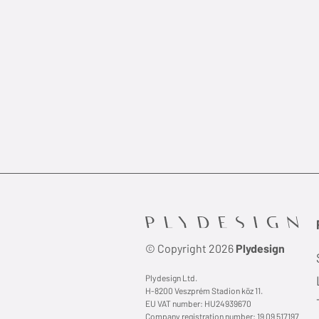
© Copyright 2026
Plydesign
Plydesign Ltd.
H-8200 Veszprém Stadion köz 11.
EU VAT number: HU24939670
Company registration number: 19 09 517197