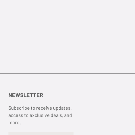
NEWSLETTER
Subscribe to receive updates,
access to exclusive deals, and
more.