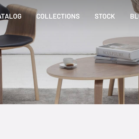
ATALOG
COLLECTIONS
STOCK
BL