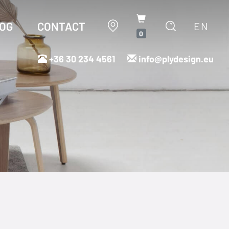
OG
CONTACT
EN
0
+36 30 234 4561
info@plydesign.eu