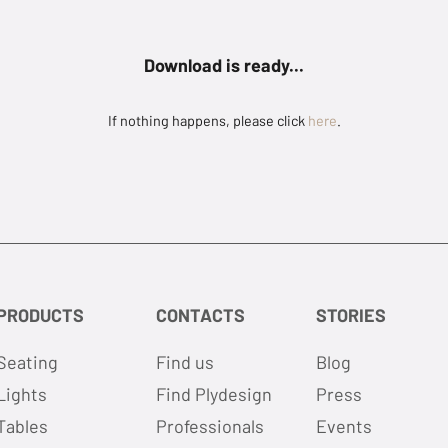
Download is ready...
If nothing happens, please click
here
.
PRODUCTS
CONTACTS
STORIES
Seating
Find us
Blog
Lights
Find Plydesign
Press
Tables
Professionals
Events