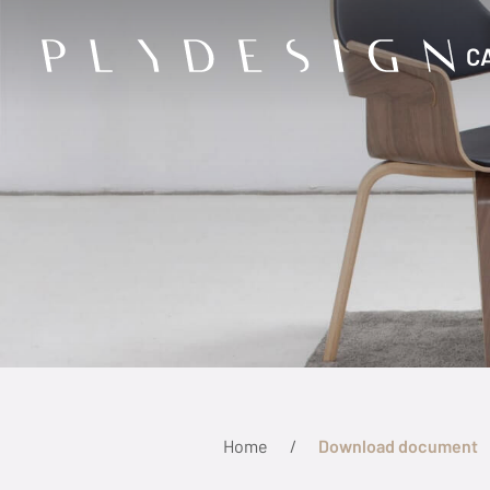
C
Home
Download document